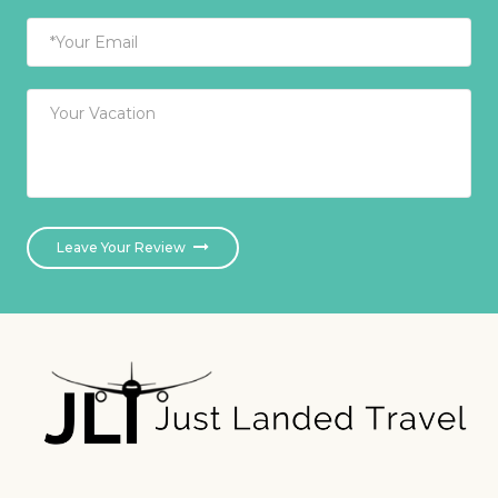
Leave Your Review