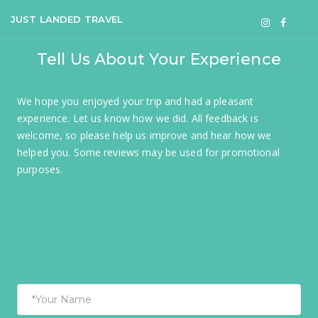
JUST LANDED TRAVEL
Tell Us About Your Experience
We hope you enjoyed your trip and had a pleasant
experience. Let us know how we did. All feedback is
welcome, so please help us improve and hear how we
helped you. Some reviews may be used for promotional
purposes.